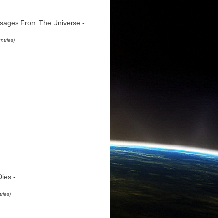
sages From The Universe -
ntries)
ies -
ries)