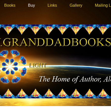
Books
Buy
Links
Gallery
Mailing L