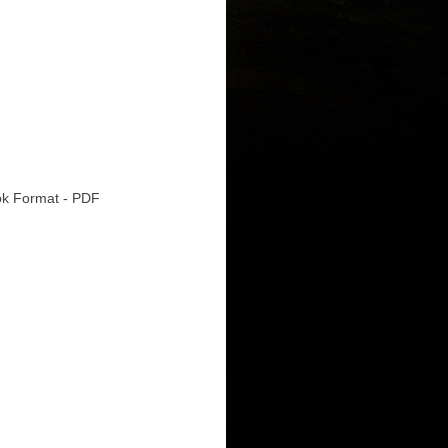
k Format - PDF