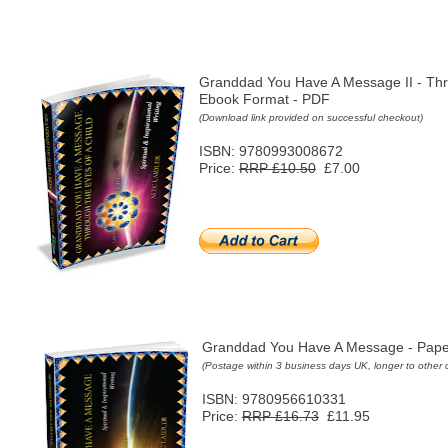
Granddad You Have A Message II - Thr
Ebook Format - PDF
(
Download link provided on successful checkout)
ISBN: 9780993008672
Price:
RRP £10.50
£7.00
Granddad You Have A Message - Pap
(Postage within 3 business days UK, longer to other 
ISBN: 9780956610331
Price:
RRP £16.73
£11.95