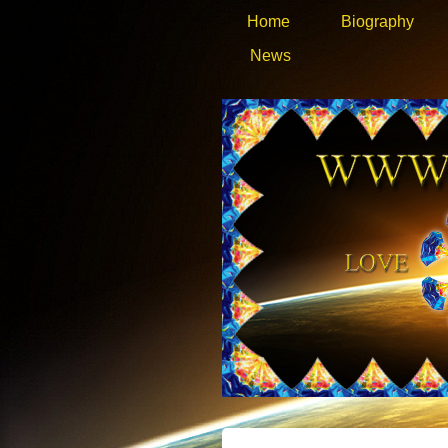
Home
Biography
News