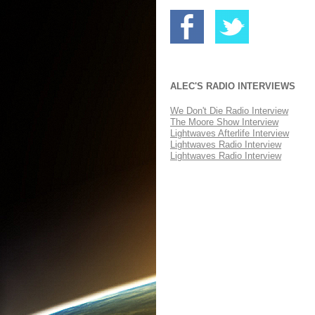
ALEC'S RADIO INTERVIEWS
We Don't Die Radio Interview
The Moore Show Interview
Lightwaves Afterlife Interview
Lightwaves Radio Interview
Lightwaves Radio Interview