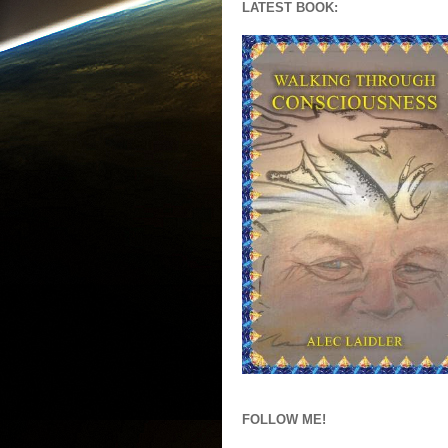
LATEST BOOK:
FOLLOW ME!