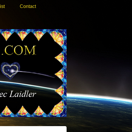
ist
Contact