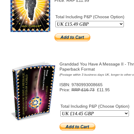
Price: RRP £11.99
Total Including P&P (Choose Option)
Granddad You Have A Message II - Thr
Paperback Format
(Postage within 3 business days UK, longer to other c
ISBN: 9780993008665
Price:
RRP £16.73
£11.95
Total Including P&P (Choose Option)