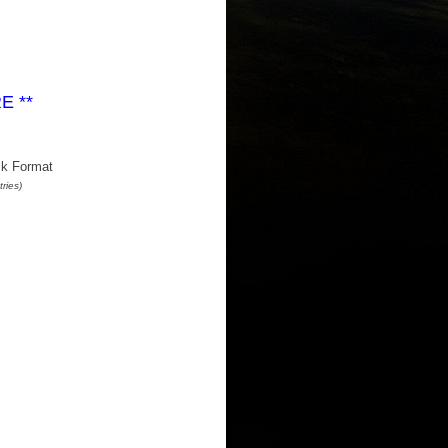
RE
**
k Format
ries)