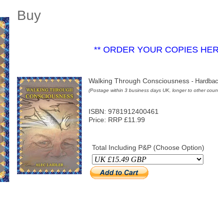
Buy
** ORDER YOUR COPIES HE
Walking Through Consciousness
-
Hardbac
(Postage within 3 business days UK, longer to other count
ISBN: 9781912400461
Price: RRP £11.99
Total Including P&P (Choose Option)