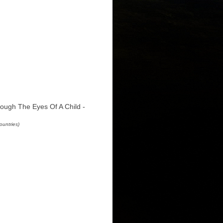
ough The Eyes Of A Child -
ountries)