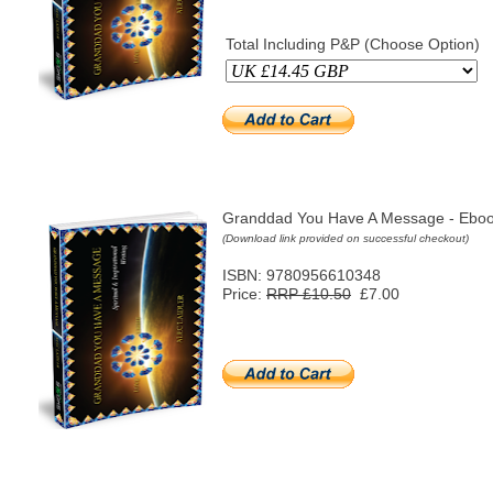
Total Including P&P (Choose Option)
Granddad You Have A Message - Eboo
(Download link provided on successful checkout)
ISBN: 9780956610348
Price:
RRP £10.50
£7.00