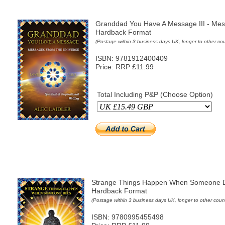
Granddad You Have A Message III - Mes
Hardback Format
(Postage within 3 business days UK, longer to other cou
ISBN: 9781912400409
Price: RRP £11.99
Total Including P&P (Choose Option)
Strange Things Happen When Someone D
Hardback Format
(Postage within 3 business days UK, longer to other count
ISBN: 9780995455498