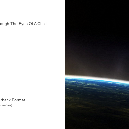
ough The Eyes Of A Child -
erback Format
countries)